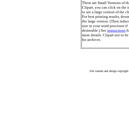
These are Small Versions of th
Clipart, you can click on the 
to see a large version of the cl
For best printing results, dow
the large version. (Then reduc
size in your word processor if
desireable.) See
instructions
fo
more details. Clipart not to be
for archives.
Site content and design copyright