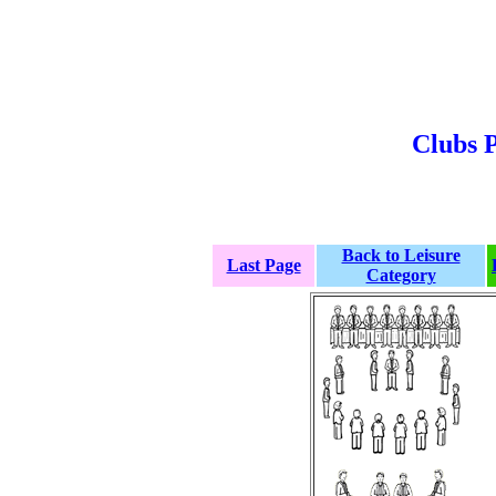
Clubs P
Back to Leisure
Last Page
Category