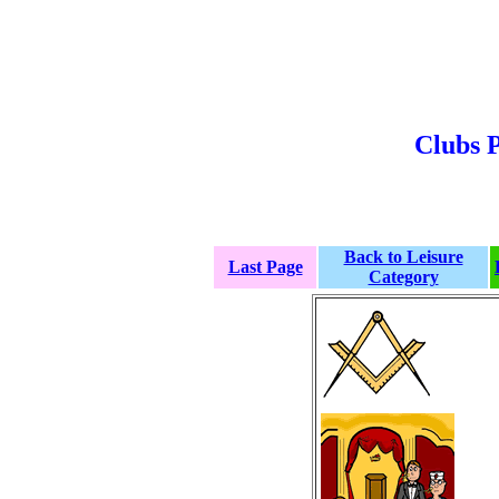
Clubs P
Back to Leisure
Last Page
Category