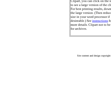
Clipart, you can click on the 
to see a large version of the cl
For best printing results, dow
the large version. (Then reduc
size in your word processor if
desireable.) See
instructions
fo
more details. Clipart not to be
for archives.
Site content and design copyright