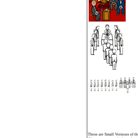
These are Small Versions of th