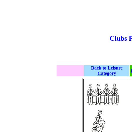
Clubs P
Back to Leisure
Category