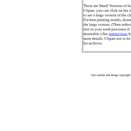
These are Small Versions of th
Clipart, you can click on the 
to see a large version of the cl
For best printing results, dow
the large version. (Then reduc
size in your word processor if
desireable.) See
instructions
fo
more details. Clipart not to be
for archives.
Site content and design copyright