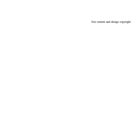
Site content and design copyrigh