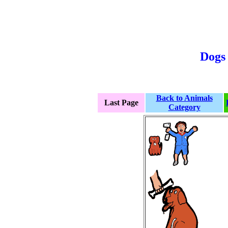
Dogs 
Back to Animals
Last Page
Category