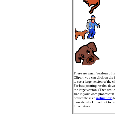
These are Small Versions of t
Clipart, you can click on the
to see a large version of the cl
For best printing results, do
the large version. (Then reduc
size in your word processor if
desireable.) See
instructions
f
more details. Clipart not to b
for archives.