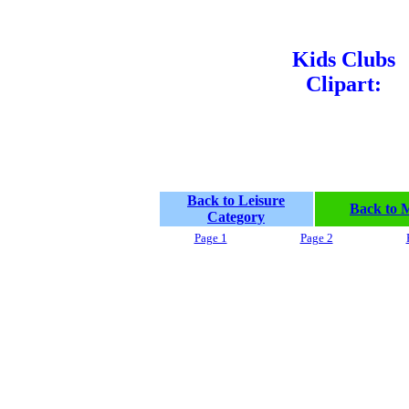
Kids Clubs
Clipart:
Back to Leisure
Back to 
Category
Page 1
Page 2