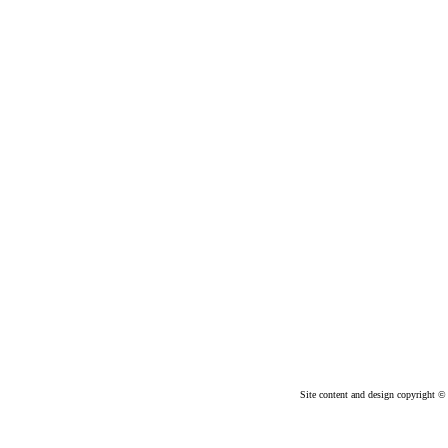
Site content and design copyright © 